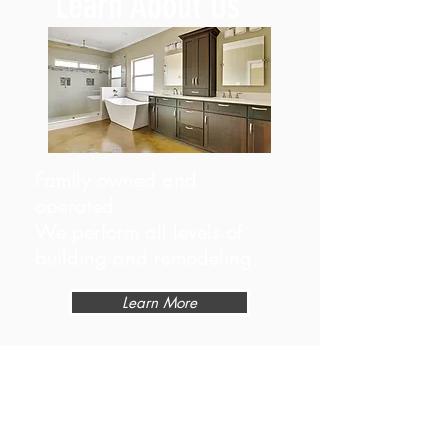
Learn About Us
Family owned and
operated.
We perform all levels of
building and remodeling.
Learn More