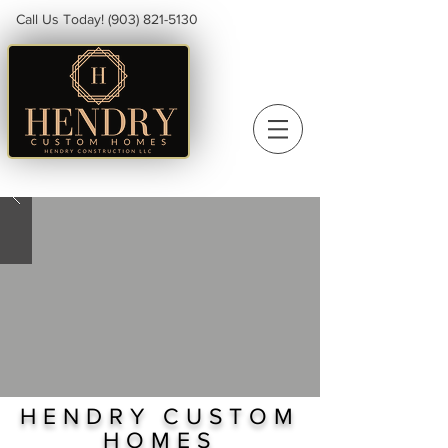
Call Us Today!
(903) 821-5130
HENDRY CUSTOM
HOMES