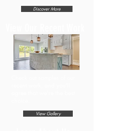
Discover More
View Our Recent Work
Check out samples of our
recent work, and you'll
agree that we're the best
choice.
View Gallery