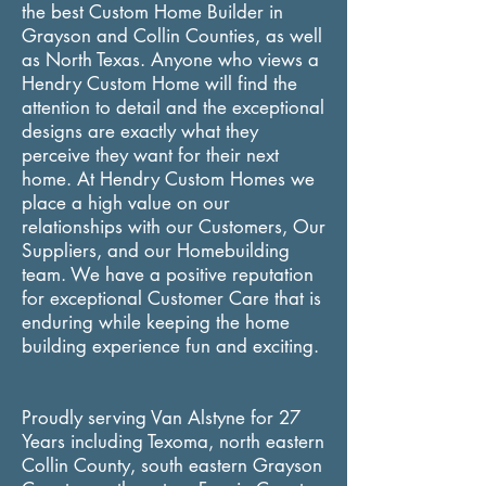
the best Custom Home Builder in
Grayson and Collin Counties, as well
as North Texas. Anyone who views a
Hendry Custom Home will find the
attention to detail and the exceptional
designs are exactly what they
perceive they want for their next
home. At Hendry Custom Homes we
place a
high
value on our
relationships with our Customers, Our
Suppliers, and our Homebuilding
team. We have a positive reputation
for exceptional Customer Care that is
enduring while keeping the home
building experience fun and exciting.
Proudly serving Van Alstyne for 27
Years including Texoma, north eastern
Collin County, south eastern Grayson