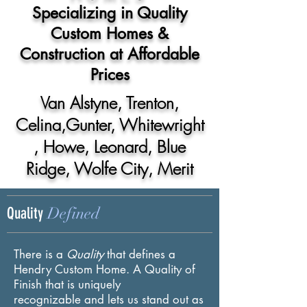
Specializing in Quality
Custom Homes &
Construction at Affordable
Prices
Van Alstyne, Trenton,
Celina,Gunter,
Whitewright
, Howe, Leonard, Blue
Ridge, Wolfe City, Merit
Defined
Quality
There is a
Quality
that defines a
Hendry Custom Home. A
Quality of
Finish that is uniquely
recognizable and lets us stand out as