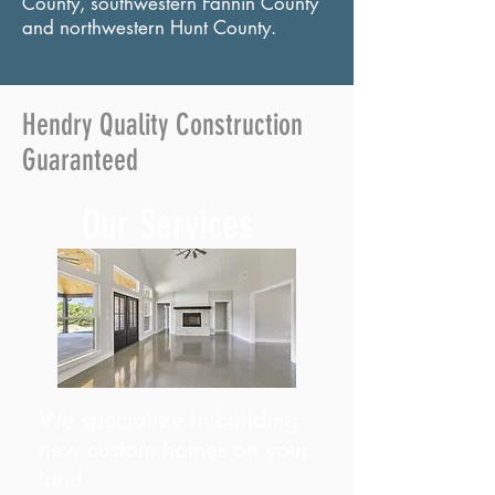
County, southwestern Fannin County
and northwestern Hunt County.
Hendry Quality Construction
Guaranteed
Our Services
We specialize in building
new custom homes on your
land