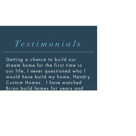
Testimonials
Getting a chance to build our
dream home for the first time in
our life, I never questioned who I
would have
build
my home, Hendry
Custom Homes. I have watched
Brian build homes for years and
knew the quality of product that he
produced and the service he
provided to his customers. Hendry
Custom Homes protects your
project like you are family. We
love our new home and shop and
have had zero problems. Choose
Brian at Hendry Custom Homes to